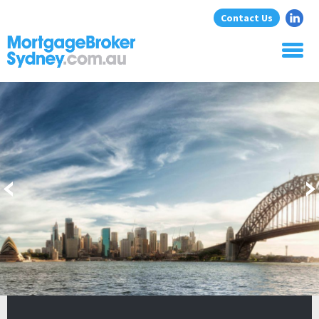
Contact Us
Home
About Us
Home Loans
Commercial Loans
Blog
Resources
Contact