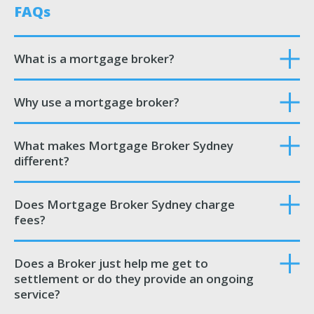
FAQs
What is a mortgage broker?
Why use a mortgage broker?
What makes Mortgage Broker Sydney
different?
Does Mortgage Broker Sydney charge
fees?
Does a Broker just help me get to
settlement or do they provide an ongoing
service?