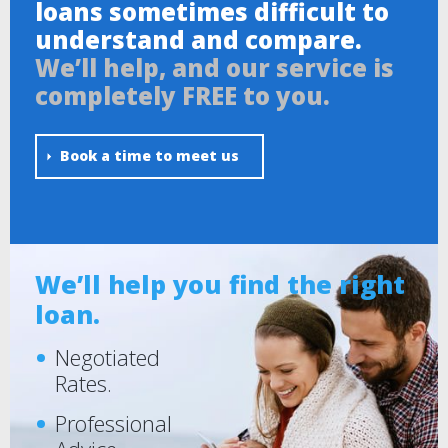
loans sometimes difficult to
understand and compare.
We’ll help, and our service is
completely FREE to you.
Book a time to meet us
We’ll help you find the right
loan.
Negotiated
Rates.
Professional