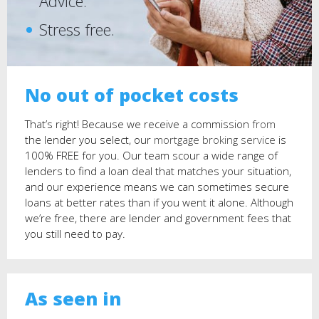
Advice.
Stress free.
No out of pocket costs
That’s right! Because we receive a commission
from
the lender you select, our
mortgage broking service
is
100% FREE for you. Our team scour a wide range of
lenders to find a loan deal that matches your situation,
and our experience means we can sometimes secure
loans at better rates than if you went it alone. Although
we’re free, there are lender and government fees that
you still need to pay.
Learn more.
As seen in