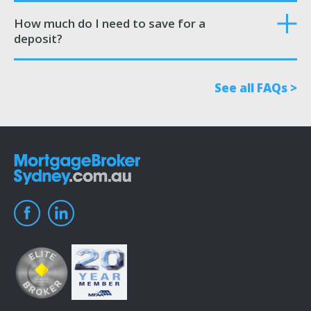
How much do I need to save for a
deposit?
See all FAQs >