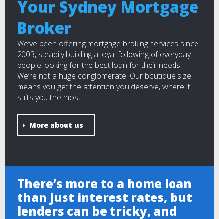
Your Sydney Mortgage
Broker
We’ve been offering mortgage broking services since
2003, steadily building a loyal following of everyday
people looking for the best loan for their needs.
We’re not a huge conglomerate. Our boutique size
means you get the attention you deserve, where it
suits you the most.
More about us
There’s more to a home loan
than just interest rates, but
lenders can be tricky, and