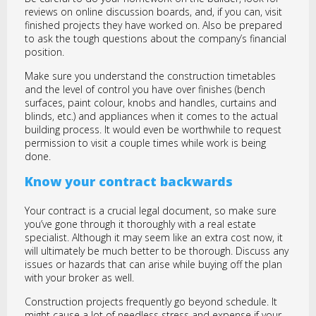
reviews on online discussion boards, and, if you can, visit
finished projects they have worked on. Also be prepared
to ask the tough questions about the company’s financial
position.
Make sure you understand the construction timetables
and the level of control you have over finishes (bench
surfaces, paint colour, knobs and handles, curtains and
blinds, etc.) and appliances when it comes to the actual
building process. It would even be worthwhile to request
permission to visit a couple times while work is being
done.
Know your contract backwards
Your contract is a crucial legal document, so make sure
you’ve gone through it thoroughly with a real estate
specialist. Although it may seem like an extra cost now, it
will ultimately be much better to be thorough. Discuss any
issues or hazards that can arise while buying off the plan
with your broker as well.
Construction projects frequently go beyond schedule. It
might cause a lot of needless stress and expense if your