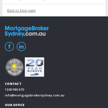
Back to blog page
CONTACT
1300 983 670
info@mortgagebrokersydney.com.au
OUR OFFICE