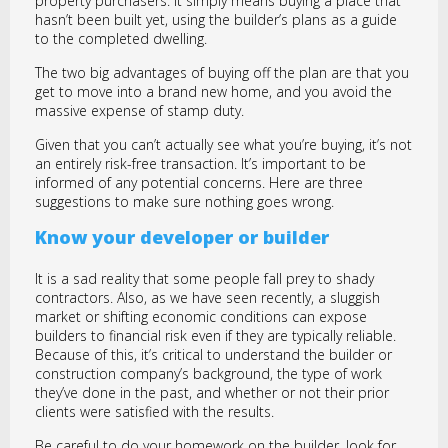
property purchasers. It simply means buying a place that
hasn’t been built yet, using the builder’s plans as a guide
to the completed dwelling.
The two big advantages of buying off the plan are that you
get to move into a brand new home, and you avoid the
massive expense of stamp duty.
Given that you can’t actually see what you’re buying, it’s not
an entirely risk-free transaction. It’s important to be
informed of any potential concerns. Here are three
suggestions to make sure nothing goes wrong.
Know your developer or builder
It is a sad reality that some people fall prey to shady
contractors. Also, as we have seen recently, a sluggish
market or shifting economic conditions can expose
builders to financial risk even if they are typically reliable.
Because of this, it’s critical to understand the builder or
construction company’s background, the type of work
they’ve done in the past, and whether or not their prior
clients were satisfied with the results.
Be careful to do your homework on the builder, look for