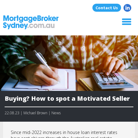
Contact Us
Home
About Us
Home Loans
Commercial Loans
Blog
Resources
Contact
Buying? How to spot a Motivated Seller
22.08.23 | Michael Brown | News
Since mid-2022 increases in house loan interest rates