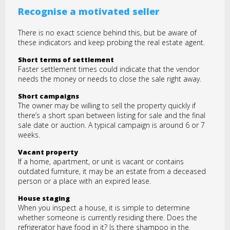
Recognise a motivated seller
There is no exact science behind this, but be aware of
these indicators and keep probing the real estate agent.
Short terms of settlement
Faster settlement times could indicate that the vendor
needs the money or needs to close the sale right away.
Short campaigns
The owner may be willing to sell the property quickly if
there’s a short span between listing for sale and the final
sale date or auction. A typical campaign is around 6 or 7
weeks.
Vacant property
If a home, apartment, or unit is vacant or contains
outdated furniture, it may be an estate from a deceased
person or a place with an expired lease.
House staging
When you inspect a house, it is simple to determine
whether someone is currently residing there. Does the
refrigerator have food in it? Is there shampoo in the