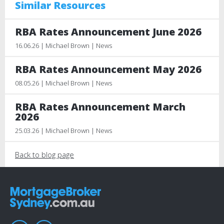
Similar Resources
RBA Rates Announcement June 2026
16.06.26 | Michael Brown | News
RBA Rates Announcement May 2026
08.05.26 | Michael Brown | News
RBA Rates Announcement March
2026
25.03.26 | Michael Brown | News
Back to blog page