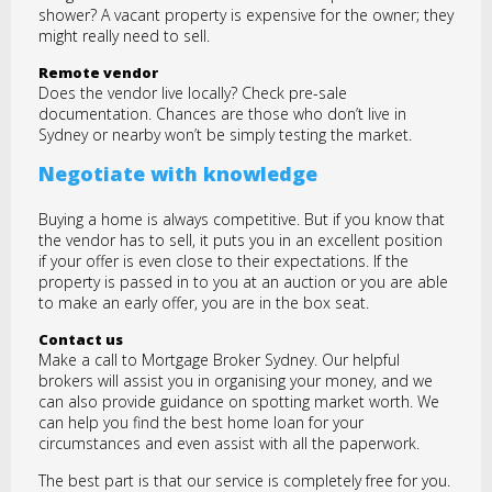
shower? A vacant property is expensive for the owner; they
might really need to sell.
Remote vendor
Does the vendor live locally? Check pre-sale
documentation. Chances are those who don’t live in
Sydney or nearby won’t be simply testing the market.
Negotiate with knowledge
Buying a home is always competitive. But if you know that
the vendor has to sell, it puts you in an excellent position
if your offer is even close to their expectations. If the
property is passed in to you at an auction or you are able
to make an early offer, you are in the box seat.
Contact us
Make a call to Mortgage Broker Sydney. Our helpful
brokers will assist you in organising your money, and we
can also provide guidance on spotting market worth. We
can help you find the best home loan for your
circumstances and even assist with all the paperwork.
The best part is that our service is completely free for you.