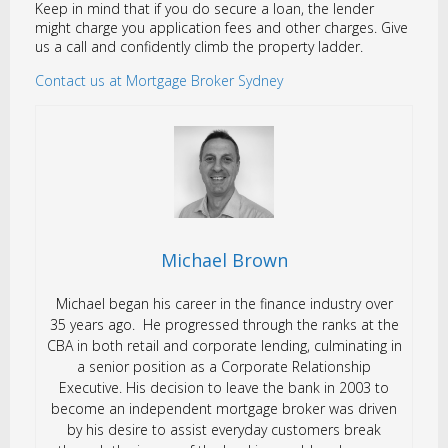
Keep in mind that if you do secure a loan, the lender
might charge you application fees and other charges. Give
us a call and confidently climb the property ladder.
Contact us at Mortgage Broker Sydney
Michael Brown
Michael began his career in the finance industry over
35 years ago. He progressed through the ranks at the
CBA in both retail and corporate lending, culminating in
a senior position as a Corporate Relationship
Executive. His decision to leave the bank in 2003 to
become an independent mortgage broker was driven
by his desire to assist everyday customers break