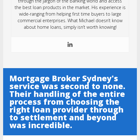
through the jargon of the banking world and access
the best loan products in the market. His experience is
wide-ranging from helping first time buyers to large
commercial enterprises. What Michael doesn’t know
about home loans, simply isn’t worth knowing!
Mortgage Broker Sydney's
service was second to none.
Their handling of the entire
process from choosing the
right loan provider through
to settlement and beyond
was incredible.