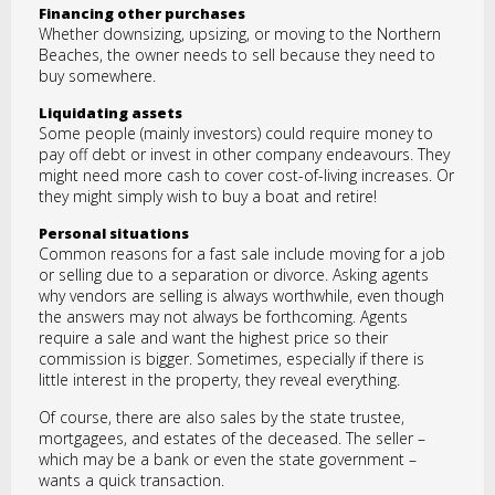
Financing other purchases
Whether downsizing, upsizing, or moving to the Northern
Beaches, the owner needs to sell because they need to
buy somewhere.
Liquidating assets
Some people (mainly investors) could require money to
pay off debt or invest in other company endeavours. They
might need more cash to cover cost-of-living increases. Or
they might simply wish to buy a boat and retire!
Personal situations
Common reasons for a fast sale include moving for a job
or selling due to a separation or divorce. Asking agents
why vendors are selling is always worthwhile, even though
the answers may not always be forthcoming. Agents
require a sale and want the highest price so their
commission is bigger. Sometimes, especially if there is
little interest in the property, they reveal everything.
Of course, there are also sales by the state trustee,
mortgagees, and estates of the deceased. The seller –
which may be a bank or even the state government –
wants a quick transaction.