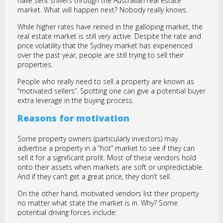
have sent shivers through the Australian real estate
market. What will happen next? Nobody really knows.
While higher rates have reined in the galloping market, the
real estate market is still very active. Despite the rate and
price volatility that the Sydney market has experienced
over the past year, people are still trying to sell their
properties.
People who really need to sell a property are known as
“motivated sellers”. Spotting one can give a potential buyer
extra leverage in the buying process.
Reasons for motivation
Some property owners (particularly investors) may
advertise a property in a “hot” market to see if they can
sell it for a significant profit. Most of these vendors hold
onto their assets when markets are soft or unpredictable.
And if they can’t get a great price, they don’t sell.
On the other hand, motivated vendors list their property
no matter what state the market is in. Why? Some
potential driving forces include: