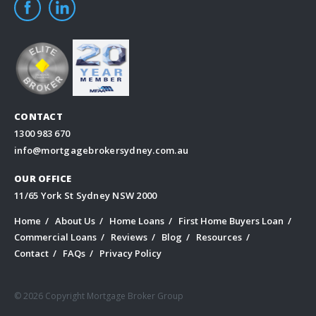
CONTACT
1300 983 670
info@mortgagebrokersydney.com.au
OUR OFFICE
11/65 York St Sydney NSW 2000
Home
About Us
Home Loans
First Home Buyers Loan
Commercial Loans
Reviews
Blog
Resources
Contact
FAQs
Privacy Policy
© 2026 Copyright Mortgage Broker Group