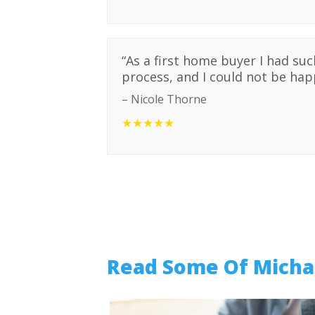
“
As a first home buyer I had su
process, and I could not be happ
–
Nicole Thorne
★★★★★
Read Some Of Michae