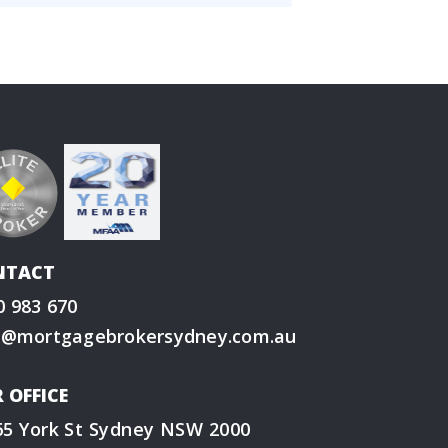
NTACT
0 983 670
o@mortgagebrokersydney.com.au
 OFFICE
65 York St Sydney NSW 2000