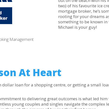
out on the beach with his 
two) of his favourite ice c
mortgage broker, he’s som
rooting for your dreams as
something to be known in 
Michael is your guy!
roking Management
son At Heart
dollar loan for a shopping centre, or getting a small loan 
commitment to delivering great outcomes is what led him
untless young couples and singles navigate the complex l