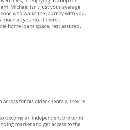
loved ones, or enjoying a scoop (or
ream. Michael isn’t just your average
eone who walks the journey with you,
 much as you do. If there’s
the home loans space, rest assured,
across for his older clientele, they’re
 to become an independent broker in
ending market and get access to the