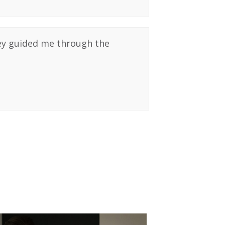
hey guided me through the