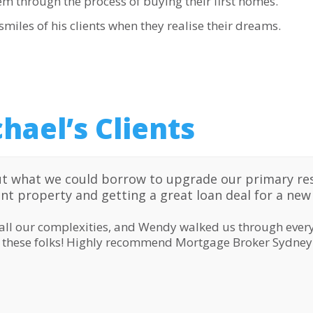
em through the process of buying their first homes.
miles of his clients when they realise their dreams.
hael’s Clients
t what we could borrow to upgrade our primary re
ent property and getting a great loan deal for a ne
all our complexities, and Wendy walked us through every
o these folks! Highly recommend Mortgage Broker Sydney 