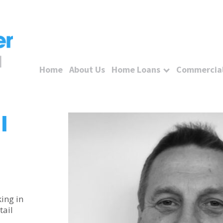
Home
About Us
Home Loans
Commercial
l
ing in
tail