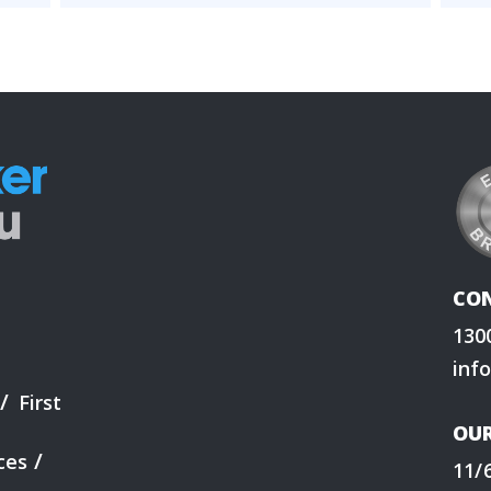
CO
130
inf
First
OUR
ces
11/