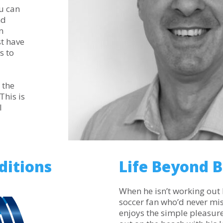
u can
nd
n
st have
s to
 the
This is
l
ditions
Life Beyond 
When he isn’t working out 
soccer fan who’d never mi
enjoys the simple pleasures