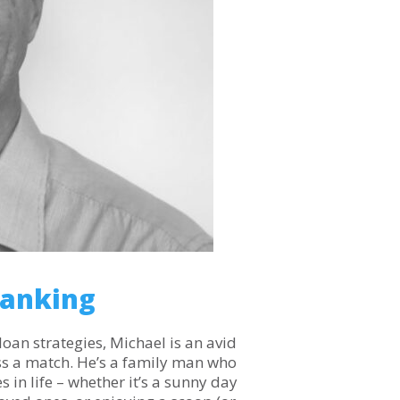
Banking
loan strategies, Michael is an avid
ss a match. He’s a family man who
 in life – whether it’s a sunny day