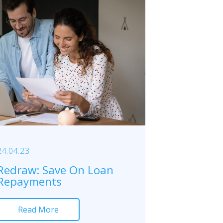
24.04.23
Redraw: Save On Loan
Repayments
Read More