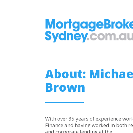
About: Michae
Brown
With over 35 years of experience work
Finance and having worked in both re
and corporate lending at the