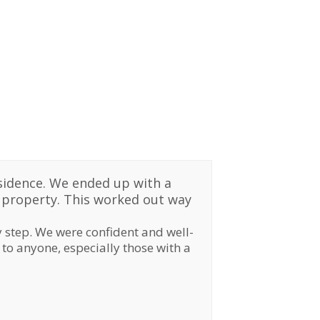
sidence. We ended up with a
w property. This worked out way
 step. We were confident and well-
to anyone, especially those with a