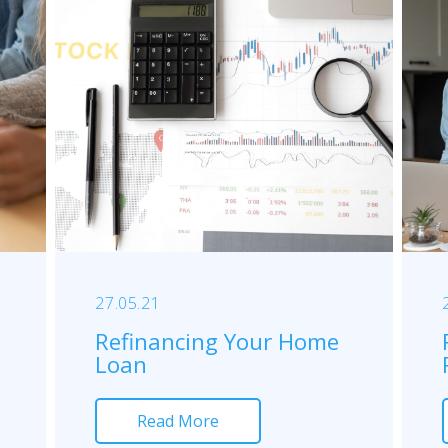
27.05.21
Refinancing Your Home
Loan
Read More