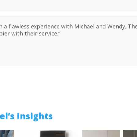
ch a flawless experience with Michael and Wendy. T
ier with their service.
“
l’s Insights