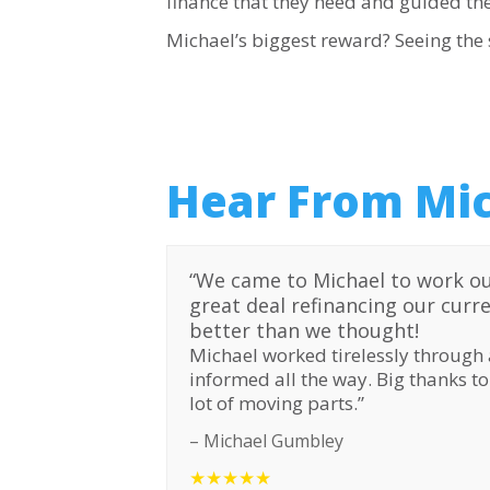
finance that they need and guided th
Michael’s biggest reward? Seeing the s
Hear From Mic
“
We came to Michael to work ou
great deal refinancing our curr
better than we thought!
Michael worked tirelessly through 
informed all the way. Big thanks t
lot of moving parts.”
– Michael Gumbley
★★★★★