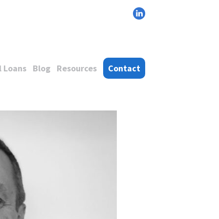
 Loans
Blog
Resources
Contact