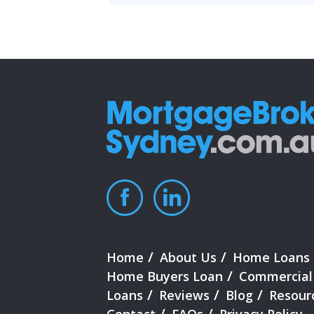
Home
About Us
Home Loans
Home Buyers Loan
Commercial
Loans
Reviews
Blog
Resour
Contact
FAQs
Privacy Policy