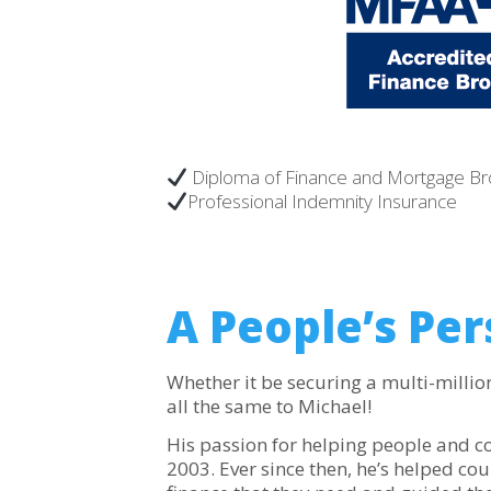
Diploma of Finance and Mortgage B
Professional Indemnity Insurance
A People’s Per
Whether it be securing a multi-million 
all the same to Michael!
His passion for helping people and 
2003. Ever since then, he’s helped co