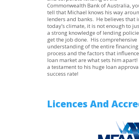
Commonwealth Bank of Australia, yo
tell that Michael knows his way arou
lenders and banks. He believes that i
today’s climate, it is not enough to ju
a strong knowledge of lending policie
get the job done. His comprehensive
understanding of the entire financing
process and the factors that influence
loan market are what sets him apart! 
a testament to his huge loan approva
success rate!
Licences And Accre