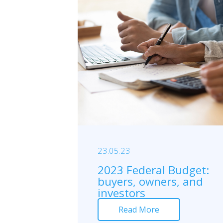
23.05.23
2023 Federal Budget:
buyers, owners, and
investors
Read More