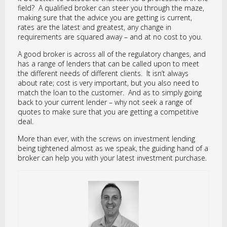
field? A qualified broker can steer you through the maze,
making sure that the advice you are getting is current,
rates are the latest and greatest, any change in
requirements are squared away – and at no cost to you.
A good broker is across all of the regulatory changes, and
has a range of lenders that can be called upon to meet
the different needs of different clients. It isn’t always
about rate; cost is very important, but you also need to
match the loan to the customer. And as to simply going
back to your current lender – why not seek a range of
quotes to make sure that you are getting a competitive
deal.
More than ever, with the screws on investment lending
being tightened almost as we speak, the guiding hand of a
broker can help you with your latest investment purchase.