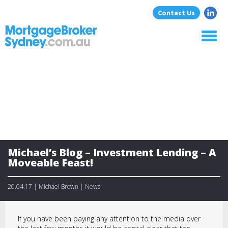
Contact Us
Home
About Us
Home Loans
Commercial Loans
Blog
Resources
Michael’s Blog – Investment Lending – A
Contact
Moveable Feast!
20.04.17 | Michael Brown | News
If you have been paying any attention to the media over