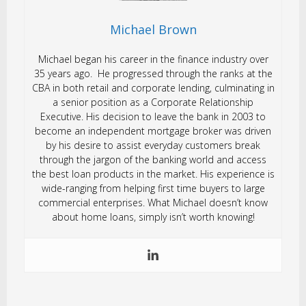
Michael Brown
Michael began his career in the finance industry over
35 years ago. He progressed through the ranks at the
CBA in both retail and corporate lending, culminating in
a senior position as a Corporate Relationship
Executive. His decision to leave the bank in 2003 to
become an independent mortgage broker was driven
by his desire to assist everyday customers break
through the jargon of the banking world and access
the best loan products in the market. His experience is
wide-ranging from helping first time buyers to large
commercial enterprises. What Michael doesn’t know
about home loans, simply isn’t worth knowing!