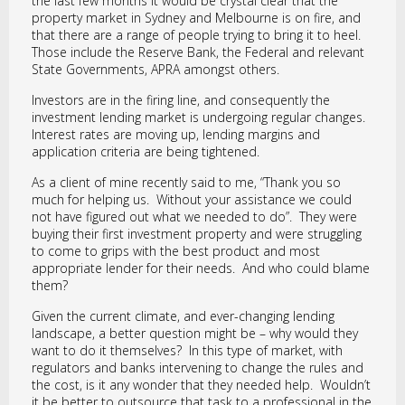
the last few months it would be crystal clear that the
property market in Sydney and Melbourne is on fire, and
that there are a range of people trying to bring it to heel.
Those include the Reserve Bank, the Federal and relevant
State Governments, APRA amongst others.
Investors are in the firing line, and consequently the
investment lending market is undergoing regular changes.
Interest rates are moving up, lending margins and
application criteria are being tightened.
As a client of mine recently said to me, “Thank you so
much for helping us. Without your assistance we could
not have figured out what we needed to do”. They were
buying their first investment property and were struggling
to come to grips with the best product and most
appropriate lender for their needs. And who could blame
them?
Given the current climate, and ever-changing lending
landscape, a better question might be – why would they
want to do it themselves? In this type of market, with
regulators and banks intervening to change the rules and
the cost, is it any wonder that they needed help. Wouldn’t
it be better to outsource that task to a professional in the