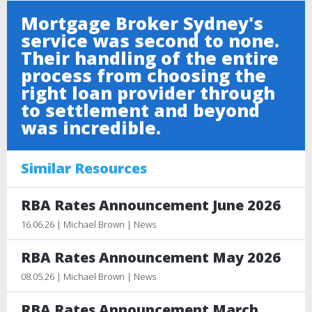
Mortgage Broker Sydney's
service was second to none.
Their handling of the entire
process from choosing the
right loan provider through
to settlement and beyond
was incredible.
Similar Resources
RBA Rates Announcement June 2026
16.06.26 | Michael Brown | News
RBA Rates Announcement May 2026
08.05.26 | Michael Brown | News
RBA Rates Announcement March