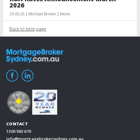
2026
25.03.26 | Michael Brown | News
Back to blog page
CONTACT
1300 983 670
info@mortgagebrokersydney.com.au