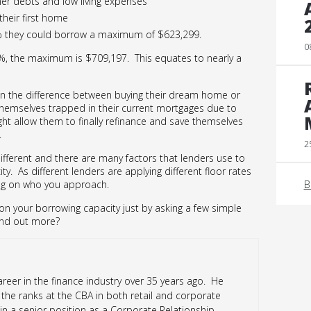
ther debts and low living expenses
their first home
5% they could borrow a maximum of $623,299.
0
6%, the maximum is $709,197. This equates to nearly a
n the difference between buying their dream home or
hemselves trapped in their current mortgages due to
ight allow them to finally refinance and save themselves
.
2
ifferent and there are many factors that lenders use to
y. As different lenders are applying different floor rates
B
ing on who you approach.
n your borrowing capacity just by asking a few simple
ind out more?
reer in the finance industry over 35 years ago. He
the ranks at the CBA in both retail and corporate
 in a senior position as a Corporate Relationship