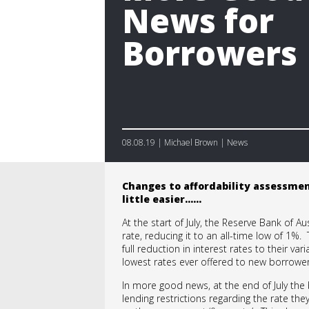
News for
Borrowers
08.08.19 | Michael Brown | News
Changes to affordability assessme
little easier……
At the start of July, the Reserve Bank of Au
rate, reducing it to an all-time low of 1%
full reduction in interest rates to their v
lowest rates ever offered to new borrower
In more good news, at the end of July the 
lending restrictions regarding the rate they 