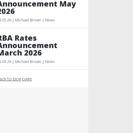
Announcement May
2026
8.05.26 | Michael Brown | News
RBA Rates
Announcement
March 2026
5.03.26 | Michael Brown | News
ack to blog page