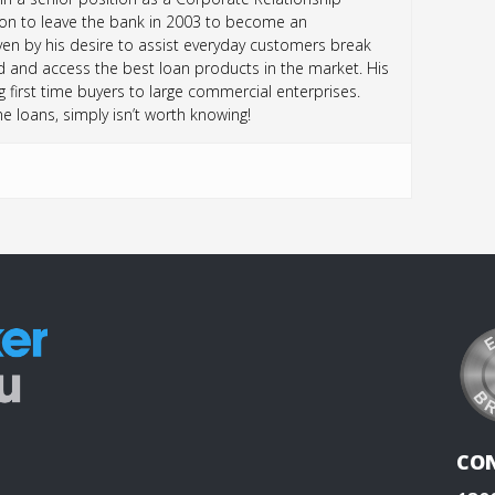
sion to leave the bank in 2003 to become an
n by his desire to assist everyday customers break
d and access the best loan products in the market. His
 first time buyers to large commercial enterprises.
loans, simply isn’t worth knowing!
CO