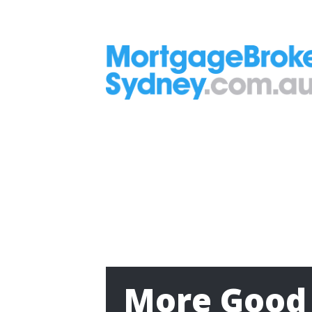
More Good