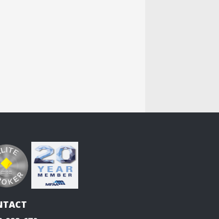
NTACT