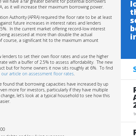
 will have a far greater benefit for potential borrowers
l
A, as it will increase their maximum borrowing power.
t
tion Authority (APRA) required the floor rate to be at least
s
inst future increases in interest rates and lenders
b
5%. In the current market offering record-low interest
i
as being assessed at more than double the actual
course, a significant hit to the maximum amount
 lenders to set their own floor rates and use the higher
d rate with a buffer of 2.5% to assess affordability. The new
uct but for home owners it now sits roughly at 6%. To find
t
our article on assessment floor rates
.
e found that borrowing capacities have increased by up
n more for investors, particularly if they have multiple
hange, let’s look at a typical household to see how this
asier.
1
000