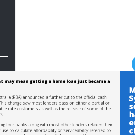
nt may mean getting a home loan just became a
M
S
stralia (RBA) announced a further cut to the official cash
. This change saw most lenders pass on either a partial or
s
ariable rate customers as well as the release of some of the
h
s.
e
big four banks along with most other lenders relaxed their
c
use to calculate affordability or ‘serviceability’ referred to