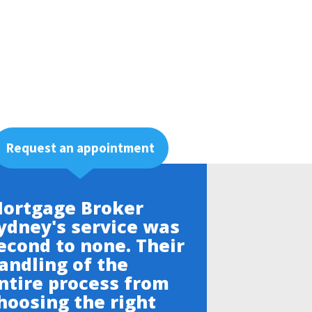
Request an appointment
ortgage Broker
ydney's service was
econd to none. Their
andling of the
ntire process from
hoosing the right