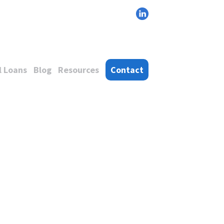
 Loans
Blog
Resources
Contact