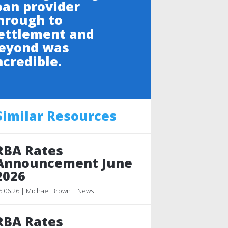
oan provider
hrough to
ettlement and
eyond was
ncredible.
Similar Resources
RBA Rates
Announcement June
2026
6.06.26 | Michael Brown | News
RBA Rates