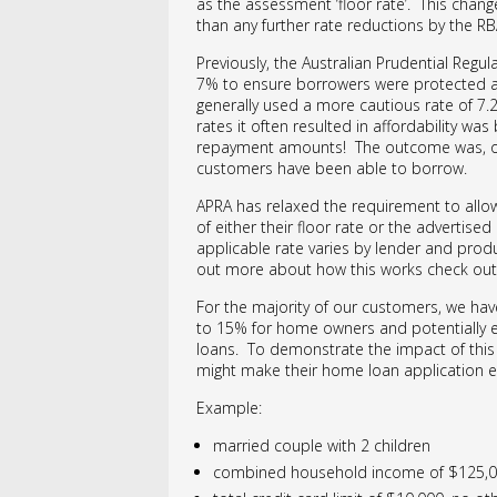
as the assessment ‘floor rate’. This change
than any further rate reductions by the RB
Previously, the Australian Prudential Regula
7% to ensure borrowers were protected aga
generally used a more cautious rate of 7.2
rates it often resulted in affordability w
repayment amounts! The outcome was, of 
customers have been able to borrow.
APRA has relaxed the requirement to allow
of either their floor rate or the advertise
applicable rate varies by lender and prod
out more about how this works check ou
For the majority of our customers, we hav
to 15% for home owners and potentially eve
loans. To demonstrate the impact of this c
might make their home loan application e
Example:
married couple with 2 children
combined household income of $125,