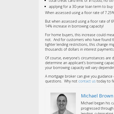
total credit card limit of $10,000, no o
applying for a 30-year loan term to buy 
When assessed using a floor rate of 7.2
But when assessed using a floor rate of 
14% increase in borrowing capacity!
For home buyers, this increase could mea
not. And for customers who have found t
tighter lending restrictions, this change m
thousands of dollars in interest payments
Of course, everyone’s circumstances are d
determine an applicant’s borrowing capacit
your borrowing capacity will vary depend
A mortgage broker can give you guidance o
questions. Why not
contact us
today to f
Michael Brown
Michael began his ca
progressed through 
lending, culminating