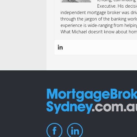
Executive. His deci
independent mortgage broker was drive
through the jargon of the banking worl
experience is wide-ranging from helping
What Michael doesn’t know about home 