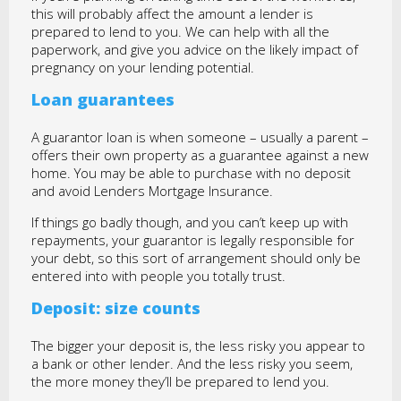
this will probably affect the amount a lender is
prepared to lend to you. We can help with all the
paperwork, and give you advice on the likely impact of
pregnancy on your lending potential.
Loan guarantees
A guarantor loan is when someone – usually a parent –
offers their own property as a guarantee against a new
home. You may be able to purchase with no deposit
and avoid Lenders Mortgage Insurance.
If things go badly though, and you can’t keep up with
repayments, your guarantor is legally responsible for
your debt, so this sort of arrangement should only be
entered into with people you totally trust.
Deposit: size counts
The bigger your deposit is, the less risky you appear to
a bank or other lender. And the less risky you seem,
the more money they’ll be prepared to lend you.