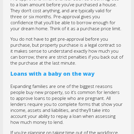
to a loan amount before you’ve purchased a house.
They don’t cost anything, and are typically valid for
three or six months. Pre-approval gives you
confidence that you’ll be able to borrow enough for
your dream home. Think of it as a purchase price limit.
You do not have to get pre-approval before you
purchase, but property purchase is a legal contract so
it makes sense to understand exactly how much you
can borrow; there are strict penalties if you back out of
the purchase at the last minute.
Loans with a baby on the way
Expanding families are one of the biggest reasons
people buy new property, so it’s common for lenders
to approve loans to people who are pregnant. All
lenders require you to complete forms that show your
income, assets and liabilities, and they’ll take into
account your ability to repay a loan when assessing
how much money to lend.
If you’re planning on taking time out of the workforce,