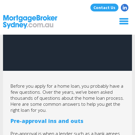
Contact Us
Home
About Us
Home Loans
Commercial Loans
Blog
Resources
Before you apply for a home loan, you probably have a
Contact
few questions. Over the years, we’ve been asked
thousands of questions about the home loan process.
Here are some common answers to help you get the
right loan for you.
Pre-approval ins and outs
Pre-approval is when a lender such as a bank agrees