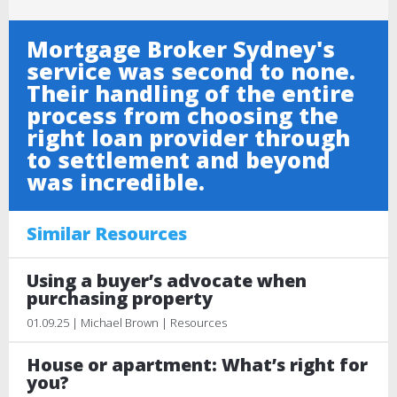
Mortgage Broker Sydney's
service was second to none.
Their handling of the entire
process from choosing the
right loan provider through
to settlement and beyond
was incredible.
Similar Resources
Using a buyer’s advocate when
purchasing property
01.09.25 | Michael Brown | Resources
House or apartment: What’s right for
you?