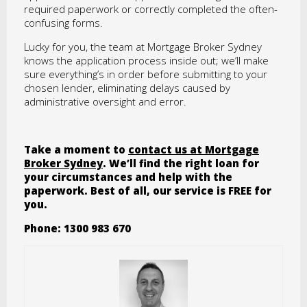
required paperwork or correctly completed the often-
confusing forms.
Lucky for you, the team at Mortgage Broker Sydney
knows the application process inside out; we’ll make
sure everything’s in order before submitting to your
chosen lender, eliminating delays caused by
administrative oversight and error.
Take a moment to
contact us at Mortgage
Broker Sydney
. We’ll find the right loan for
your circumstances and help with the
paperwork. Best of all, our service is FREE for
you.
Phone: 1300 983 670