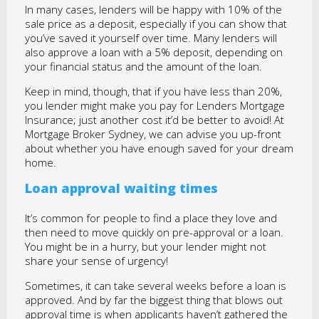
In many cases, lenders will be happy with 10% of the
sale price as a deposit, especially if you can show that
you’ve saved it yourself over time. Many lenders will
also approve a loan with a 5% deposit, depending on
your financial status and the amount of the loan.
Keep in mind, though, that if you have less than 20%,
you lender might make you pay for Lenders Mortgage
Insurance; just another cost it’d be better to avoid! At
Mortgage Broker Sydney, we can advise you up-front
about whether you have enough saved for your dream
home.
Loan approval waiting times
It’s common for people to find a place they love and
then need to move quickly on pre-approval or a loan.
You might be in a hurry, but your lender might not
share your sense of urgency!
Sometimes, it can take several weeks before a loan is
approved. And by far the biggest thing that blows out
approval time is when applicants haven’t gathered the