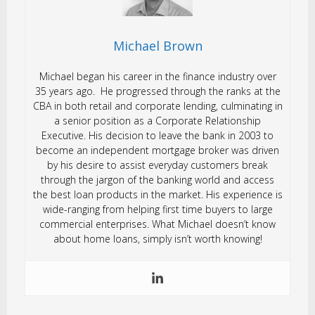
Michael Brown
Michael began his career in the finance industry over
35 years ago. He progressed through the ranks at the
CBA in both retail and corporate lending, culminating in
a senior position as a Corporate Relationship
Executive. His decision to leave the bank in 2003 to
become an independent mortgage broker was driven
by his desire to assist everyday customers break
through the jargon of the banking world and access
the best loan products in the market. His experience is
wide-ranging from helping first time buyers to large
commercial enterprises. What Michael doesn’t know
about home loans, simply isn’t worth knowing!