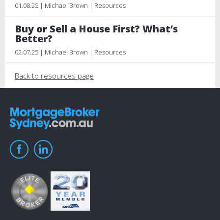
01.08.25 | Michael Brown | Resources
Buy or Sell a House First? What’s
Better?
02.07.25 | Michael Brown | Resources
Back to resources page