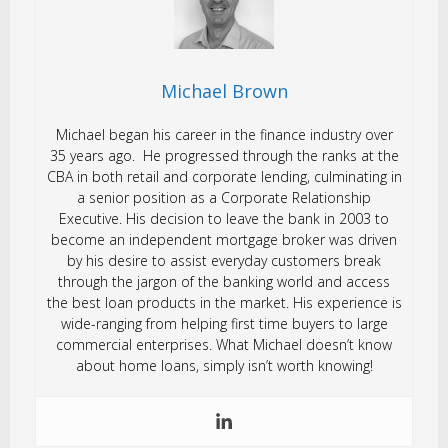
Michael Brown
Michael began his career in the finance industry over
35 years ago. He progressed through the ranks at the
CBA in both retail and corporate lending, culminating in
a senior position as a Corporate Relationship
Executive. His decision to leave the bank in 2003 to
become an independent mortgage broker was driven
by his desire to assist everyday customers break
through the jargon of the banking world and access
the best loan products in the market. His experience is
wide-ranging from helping first time buyers to large
commercial enterprises. What Michael doesn’t know
about home loans, simply isn’t worth knowing!