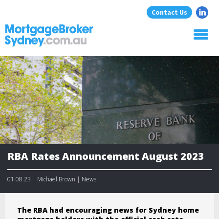
Contact Us
Home
About Us
Home Loans
Commercial Loans
Blog
Resources
Contact
RBA Rates Announcement August 2023
01.08.23 | Michael Brown | News
The RBA had encouraging news for Sydney home