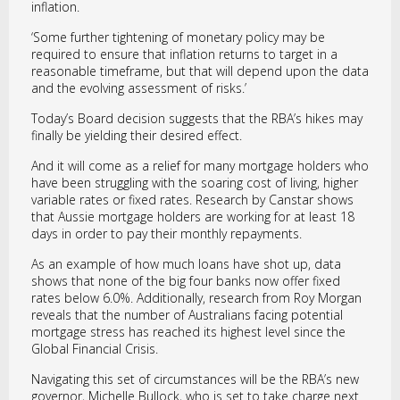
inflation.
‘Some further tightening of monetary policy may be
required to ensure that inflation returns to target in a
reasonable timeframe, but that will depend upon the data
and the evolving assessment of risks.’
Today’s Board decision suggests that the RBA’s hikes may
finally be yielding their desired effect.
And it will come as a relief for many mortgage holders who
have been struggling with the soaring cost of living, higher
variable rates or fixed rates. Research by Canstar shows
that Aussie mortgage holders are working for at least 18
days in order to pay their monthly repayments.
As an example of how much loans have shot up, data
shows that none of the big four banks now offer fixed
rates below 6.0%. Additionally, research from Roy Morgan
reveals that the number of Australians facing potential
mortgage stress has reached its highest level since the
Global Financial Crisis.
Navigating this set of circumstances will be the RBA’s new
governor, Michelle Bullock, who is set to take charge next