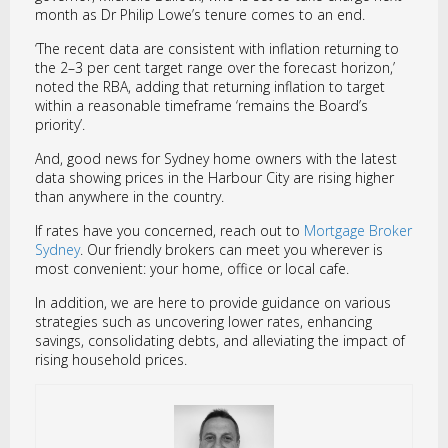
month as Dr Philip Lowe’s tenure comes to an end.
‘The recent data are consistent with inflation returning to
the 2–3 per cent target range over the forecast horizon,’
noted the RBA, adding that returning inflation to target
within a reasonable timeframe ‘remains the Board’s
priority’.
And, good news for Sydney home owners with the latest
data showing prices in the Harbour City are rising higher
than anywhere in the country.
If rates have you concerned, reach out to
Mortgage Broker
Sydney
. Our friendly brokers can meet you wherever is
most convenient: your home, office or local cafe.
In addition, we are here to provide guidance on various
strategies such as uncovering lower rates, enhancing
savings, consolidating debts, and alleviating the impact of
rising household prices.