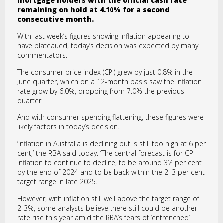
mortgage holders with the official cash rate
remaining on hold at 4.10% for a second
consecutive month.
With last week’s figures showing inflation appearing to
have plateaued, today’s decision was expected by many
commentators.
The consumer price index (CPI) grew by just 0.8% in the
June quarter, which on a 12-month basis saw the inflation
rate grow by 6.0%, dropping from 7.0% the previous
quarter.
And with consumer spending flattening, these figures were
likely factors in today’s decision.
‘Inflation in Australia is declining but is still too high at 6 per
cent,’ the RBA said today. ‘The central forecast is for CPI
inflation to continue to decline, to be around 3¼ per cent
by the end of 2024 and to be back within the 2–3 per cent
target range in late 2025.
However, with inflation still well above the target range of
2-3%, some analysts believe there still could be another
rate rise this year amid the RBA’s fears of ‘entrenched’