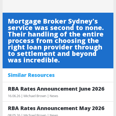
Mortgage Broker Sydney's
service was second to none.
Their handling of the entire
process from choosing the
right loan provider through
to settlement and beyond
was incredible.
Similar Resources
RBA Rates Announcement June 2026
16.06.26 | Michael Brown | News
RBA Rates Announcement May 2026
08.05.26 | Michael Brown | News