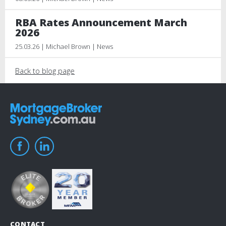
RBA Rates Announcement March
2026
25.03.26 | Michael Brown | News
Back to blog page
CONTACT