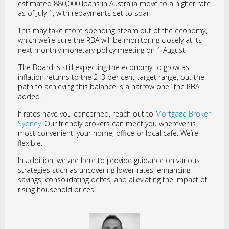
estimated 880,000 loans in Australia move to a higher rate
as of July 1, with repayments set to soar.
This may take more spending steam out of the economy,
which we’re sure the RBA will be monitoring closely at its
next monthly monetary policy meeting on 1 August.
‘The Board is still expecting the economy to grow as
inflation returns to the 2–3 per cent target range, but the
path to achieving this balance is a narrow one,’ the RBA
added.
If rates have you concerned, reach out to
Mortgage Broker
Sydney
. Our friendly brokers can meet you wherever is
most convenient: your home, office or local cafe. We’re
flexible.
In addition, we are here to provide guidance on various
strategies such as uncovering lower rates, enhancing
savings, consolidating debts, and alleviating the impact of
rising household prices.