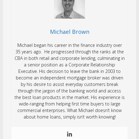
Michael Brown
Michael began his career in the finance industry over
35 years ago. He progressed through the ranks at the
CBA in both retail and corporate lending, culminating in
a senior position as a Corporate Relationship
Executive. His decision to leave the bank in 2003 to
become an independent mortgage broker was driven
by his desire to assist everyday customers break
through the jargon of the banking world and access
the best loan products in the market. His experience is
wide-ranging from helping first time buyers to large
commercial enterprises. What Michael doesn’t know
about home loans, simply isn’t worth knowing!