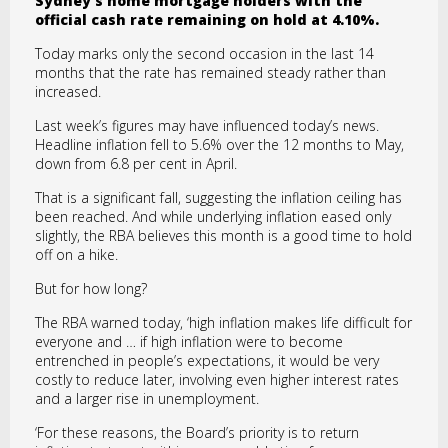
Sydney’s home mortgage holders with the
official cash rate remaining on hold at 4.10%.
Today marks only the second occasion in the last 14
months that the rate has remained steady rather than
increased.
Last week’s figures may have influenced today’s news.
Headline inflation fell to 5.6% over the 12 months to May,
down from 6.8 per cent in April.
That is a significant fall, suggesting the inflation ceiling has
been reached. And while underlying inflation eased only
slightly, the RBA believes this month is a good time to hold
off on a hike.
But for how long?
The RBA warned today, ‘high inflation makes life difficult for
everyone and … if high inflation were to become
entrenched in people’s expectations, it would be very
costly to reduce later, involving even higher interest rates
and a larger rise in unemployment.
‘For these reasons, the Board’s priority is to return