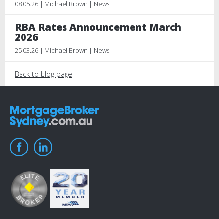
08.05.26 | Michael Brown | News
RBA Rates Announcement March
2026
25.03.26 | Michael Brown | News
Back to blog page