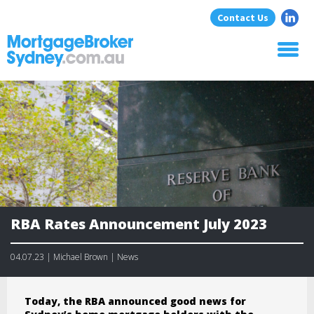
Contact Us
Home
About Us
Home Loans
Commercial Loans
Blog
Resources
Contact
RBA Rates Announcement July 2023
04.07.23 | Michael Brown | News
Today, the RBA announced good news for