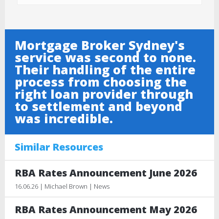
Mortgage Broker Sydney's
service was second to none.
Their handling of the entire
process from choosing the
right loan provider through
to settlement and beyond
was incredible.
Similar Resources
RBA Rates Announcement June 2026
16.06.26 | Michael Brown | News
RBA Rates Announcement May 2026