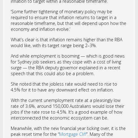
inflation to target within a reasonable timeframe.
‘Some further tightening of monetary policy may be
required to ensure that inflation returns to target in a
reasonable timeframe, but that will depend upon how the
economy and inflation evolve.’
What’s clear is that inflation remains higher than the RBA
would like, with its target range being 2–3%.
And while employment is booming — which is good news
for Sydney job seekers as they cope with a cost of living
surge — the RBA deputy governor explained in a recent
speech that this could also be a problem.
She noted that the jobless rate would need to rise to
4.5% for it to have any downward effect on inflation.
With the current unemployment rate at a pleasingly low
rate of 3.6%, around 150,000 Australians would lose their
jobs if the rate rose to 4.5%. It’s a good example of how
interconnected the economic ecosystem can be.
Meanwhile, with the new financial year ticking over, it is the
peak reset time for the “
Mortgage Cliff
”. Many of the