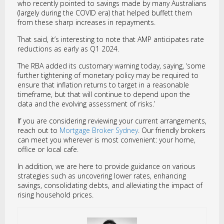
who recently pointed to savings made by many Australians
(largely during the COVID era) that helped buffett them
from these sharp increases in repayments.
That said, it’s interesting to note that AMP anticipates rate
reductions as early as Q1 2024.
The RBA added its customary warning today, saying, ‘some
further tightening of monetary policy may be required to
ensure that inflation returns to target in a reasonable
timeframe, but that will continue to depend upon the
data and the evolving assessment of risks.’
If you are considering reviewing your current arrangements,
reach out to
Mortgage Broker Sydney
. Our friendly brokers
can meet you wherever is most convenient: your home,
office or local cafe.
In addition, we are here to provide guidance on various
strategies such as uncovering lower rates, enhancing
savings, consolidating debts, and alleviating the impact of
rising household prices.