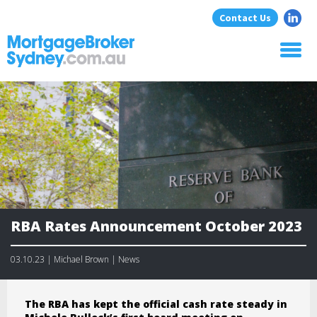
Contact Us
Home
About Us
Home Loans
Commercial Loans
Blog
Resources
Contact
RBA Rates Announcement October 2023
03.10.23 | Michael Brown | News
The RBA has kept the official cash rate steady in