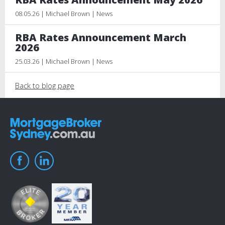
08.05.26 | Michael Brown | News
RBA Rates Announcement March
2026
25.03.26 | Michael Brown | News
Back to blog page