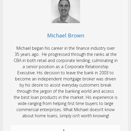
Michael Brown
Michael began his career in the finance industry over
35 years ago. He progressed through the ranks at the
CBA in both retail and corporate lending, culminating in
a senior position as a Corporate Relationship
Executive. His decision to leave the bank in 2003 to
become an independent mortgage broker was driven
by his desire to assist everyday customers break
through the jargon of the banking world and access
the best loan products in the market. His experience is
wide-ranging from helping first time buyers to large
commercial enterprises. What Michael doesn’t know
about home loans, simply isn’t worth knowing!