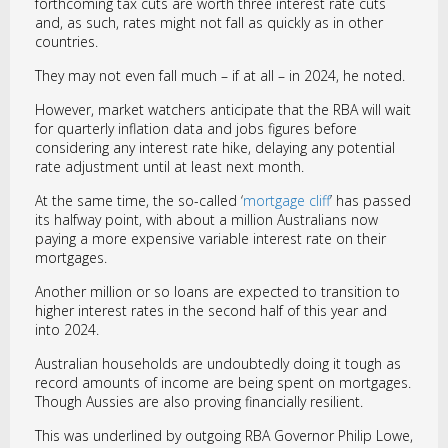
forthcoming tax cuts are worth three interest rate cuts
and, as such, rates might not fall as quickly as in other
countries.
They may not even fall much – if at all – in 2024, he noted.
However, market watchers anticipate that the RBA will wait
for quarterly inflation data and jobs figures before
considering any interest rate hike, delaying any potential
rate adjustment until at least next month.
At the same time, the so-called ‘
mortgage cliff
’ has passed
its halfway point, with about a million Australians now
paying a more expensive variable interest rate on their
mortgages.
Another million or so loans are expected to transition to
higher interest rates in the second half of this year and
into 2024.
Australian households are undoubtedly doing it tough as
record amounts of income are being spent on mortgages.
Though Aussies are also proving financially resilient.
This was underlined by outgoing RBA Governor Philip Lowe,