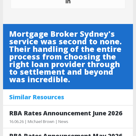
Mortgage Broker Sydney's
service was second to none.
Their handling of the entire
process from choosing the
right loan provider through
to settlement and beyond
was incredible.
Similar Resources
RBA Rates Announcement June 2026
16.06.26 | Michael Brown | News
RBA Rates Announcement May 2026