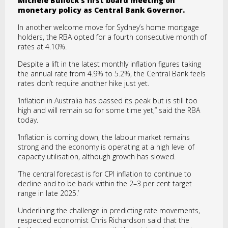
Michele Bullock’s first board meeting on
monetary policy as Central Bank Governor.
In another welcome move for Sydney’s home mortgage
holders, the RBA opted for a fourth consecutive month of
rates at 4.10%.
Despite a lift in the latest monthly inflation figures taking
the annual rate from 4.9% to 5.2%, the Central Bank feels
rates don’t require another hike just yet.
‘Inflation in Australia has passed its peak but is still too
high and will remain so for some time yet,” said the RBA
today.
‘Inflation is coming down, the labour market remains
strong and the economy is operating at a high level of
capacity utilisation, although growth has slowed.
‘The central forecast is for CPI inflation to continue to
decline and to be back within the 2–3 per cent target
range in late 2025.’
Underlining the challenge in predicting rate movements,
respected economist Chris Richardson said that the