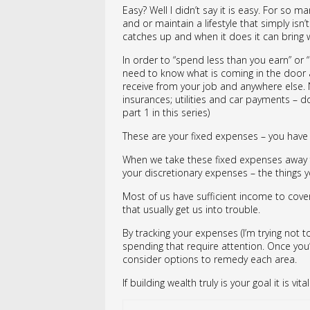
Easy? Well I didn’t say it is easy. For so 
and or maintain a lifestyle that simply isn
catches up and when it does it can bring wi
In order to “spend less than you earn” or 
need to know what is coming in the door a
receive from your job and anywhere else. N
insurances; utilities and car payments – don’
part 1 in this series)
These are your fixed expenses – you have li
When we take these fixed expenses away fr
your discretionary expenses – the things y
Most of us have sufficient income to cover
that usually get us into trouble.
By tracking your expenses (I’m trying not t
spending that require attention. Once you’
consider options to remedy each area.
If building wealth truly is your goal it is v