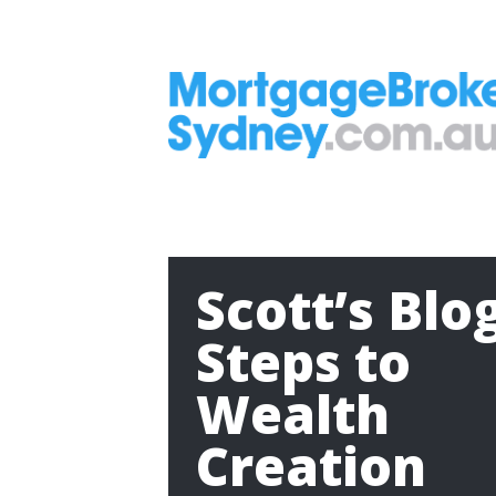
Scott’s Blo
Steps to
Wealth
Creation