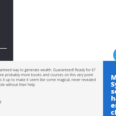
anteed way to generate wealth. Guaranteed! Ready for it?
 are probably more books and courses on this very point
M
ess it up to make it seem like some magical, never revealed
S
ble without their help.
s
h
!!
e
c