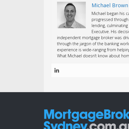
Michael Brown
Michael began his ca
progressed through 
lending, culminating
Executive. His deci
independent mortgage broker was drive
through the jargon of the banking worl
experience is wide-ranging from helping
What Michael doesn’t know about home 