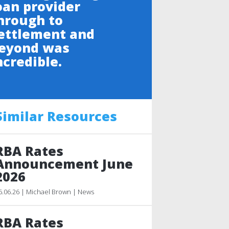
oan provider
hrough to
ettlement and
eyond was
ncredible.
Similar Resources
RBA Rates
Announcement June
2026
6.06.26 | Michael Brown | News
RBA Rates