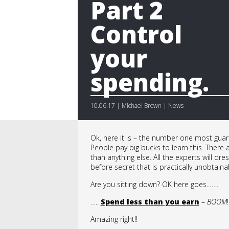
Part 2
Control
your
spending.
10.06.17 | Michael Brown | News
Ok, here it is – the number one most guar
People pay big bucks to learn this. There
than anything else. All the experts will dr
before secret that is practically unobtaina
Are you sitting down? OK here goes…….
…..
Spend less than you earn
–
BOOM
!
Amazing right!!