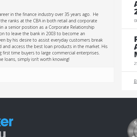
reer in the finance industry over 35 years ago. He
the ranks at the CBA in both retail and corporate
0
 in a senior position as a Corporate Relationship
sion to leave the bank in 2003 to become an
n by his desire to assist everyday customers break
d and access the best loan products in the market. His
 first time buyers to large commercial enterprises.
loans, simply isn’t worth knowing!
2
B