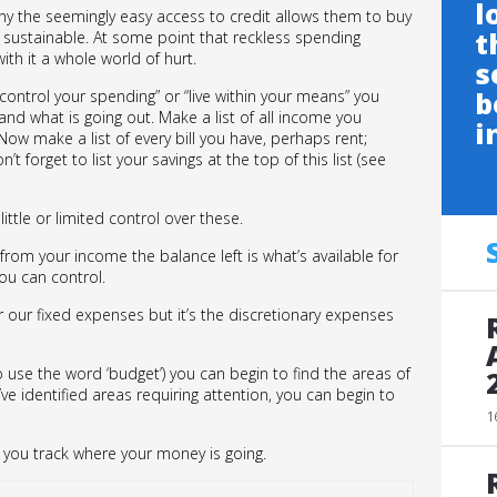
l
many the seemingly easy access to credit allows them to buy
t
’t sustainable. At some point that reckless spending
th it a whole world of hurt.
s
b
“control your spending” or “live within your means” you
nd what is going out. Make a list of all income you
i
ow make a list of every bill you have, perhaps rent;
t forget to list your savings at the top of this list (see
ttle or limited control over these.
om your income the balance left is what’s available for
ou can control.
 our fixed expenses but it’s the discretionary expenses
o use the word ‘budget’) you can begin to find the areas of
ve identified areas requiring attention, you can begin to
1
ital you track where your money is going.