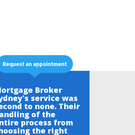
Request an appointment
ortgage Broker
ydney's service was
econd to none. Their
andling of the
ntire process from
hoosing the right