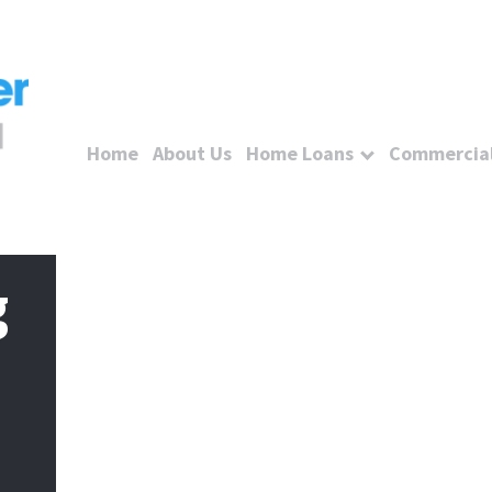
Home
About Us
Home Loans
Commercial
g