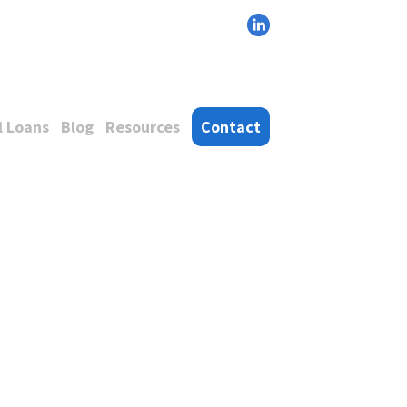
 Loans
Blog
Resources
Contact