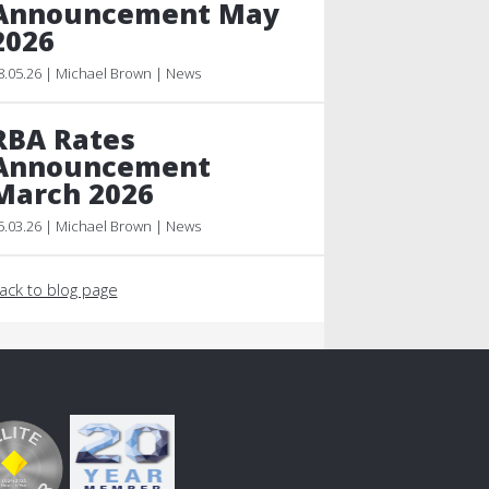
Announcement May
2026
8.05.26 | Michael Brown | News
RBA Rates
Announcement
March 2026
5.03.26 | Michael Brown | News
ack to blog page