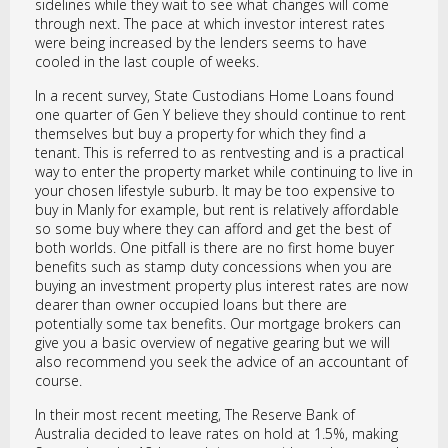
sidelines while they wait to see what changes will come
through next. The pace at which investor interest rates
were being increased by the lenders seems to have
cooled in the last couple of weeks.
In a recent survey, State Custodians Home Loans found
one quarter of Gen Y believe they should continue to rent
themselves but buy a property for which they find a
tenant. This is referred to as rentvesting and is a practical
way to enter the property market while continuing to live in
your chosen lifestyle suburb. It may be too expensive to
buy in Manly for example, but rent is relatively affordable
so some buy where they can afford and get the best of
both worlds. One pitfall is there are no first home buyer
benefits such as stamp duty concessions when you are
buying an investment property plus interest rates are now
dearer than owner occupied loans but there are
potentially some tax benefits. Our mortgage brokers can
give you a basic overview of negative gearing but we will
also recommend you seek the advice of an accountant of
course.
In their most recent meeting, The Reserve Bank of
Australia decided to leave rates on hold at 1.5%, making