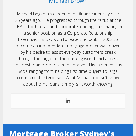
Michael Brown
Michael began his career in the finance industry over
35 years ago. He progressed through the ranks at the
CBA in both retail and corporate lending, culminating in
a senior position as a Corporate Relationship
Executive. His decision to leave the bank in 2003 to
become an independent mortgage broker was driven
by his desire to assist everyday customers break
through the jargon of the banking world and access
the best loan products in the market. His experience is
wide-ranging from helping first time buyers to large
commercial enterprises. What Michael doesn’t know
about home loans, simply isn’t worth knowing!
Mortgage Broker Sydney's