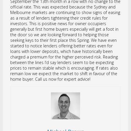
September the 13th month in a row with no change to the
official rate. This was expected because the Sydney and
Melbourne markets are continuing to show signs of easing
as a result of lenders tightening their credit rules for
investors. This is positive news for owner occupiers
generally but first home buyers especially will get a foot in
the door so we are looking forward to helping those
seeking keys to their first place this Spring. We have even
started to notice lenders offering better rates even for
loans with lower deposits, which have historically been
charged a premium for the higher perceived risk. Reading
between the lines I’d say lenders seem to be expecting
prices to remain stable which is encouraging. If rates also
remain low we expect the market to shift in favour of the
home buyer. Call us now for expert advice!