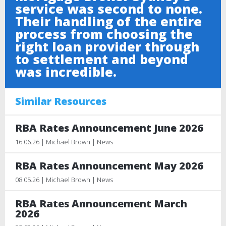
service was second to none.
Their handling of the entire
process from choosing the
right loan provider through
to settlement and beyond
was incredible.
Similar Resources
RBA Rates Announcement June 2026
16.06.26 | Michael Brown | News
RBA Rates Announcement May 2026
08.05.26 | Michael Brown | News
RBA Rates Announcement March
2026