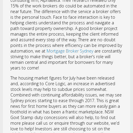
consulting firm, AlphaBeta. Their research revealed only
15% of the work brokers do could be automated in the
near future. The difference with the service a broker offers
is the personal touch. Face to face interaction is key to
helping clients understand the process and navigate a
path toward property ownership. A good broker project
manages the entire process, keeping the client informed
and assured every step of the way. There are no doubt
points in the process where efficiency can be improved by
automation, we at
Mortgage Broker Sydney
are constantly
striving to make things better, but a broker’s role will
remain central and important for borrowers for many
years to come!
The housing market figures for July have been released
and, according to Core Logic, an increase in advertised
stock levels may help to subdue prices somewhat.
Combined with continuing affordability issues, we may see
Sydney prices starting to ease through 2017. This is great
news for first home buyers as they can more easily gain a
foothold in what has been a frantic marketplace. NSW
Govt Stamp duty concessions will also help, to find out
more please call us or enquire through our website, we’d
love to help! Investors are still choosing to sit on the