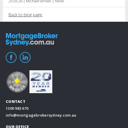
25.03.26 | Michael Brown | News
Back to blog page
CONTACT
1300 983 670
info@mortgagebrokersydney.com.au
OUR OFFICE