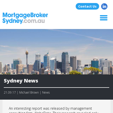
Contact Us
Home
About Us
Home Loans
Commercial Loans
Blog
Resources
Contact
Sydney News
21.09.17 | Michael Brown | News
An interesting report was released by management